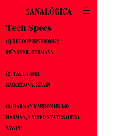
Tech Specs
(1) RELOOP RP7000MK2
MÜNSTER, GERMANY
(2) TAULA 4MR
BARCELONA, SPAIN
(3) HARMAN KARDON HK430
HARMAN, UNITED STATES (1976)
25WPC