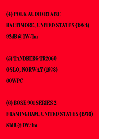
(4) POLK AUDIO RTA12C
BALTIMORE, UNITED STATES (1984)
92dB @ 1W/1m
(5) TANDBERG TR2060
OSLO, NORWAY (1978)
60WPC
(6) BOSE 901 SERIES 2
FRAMINGHAM, UNITED STATES (1976)
81dB @ 1W/1m