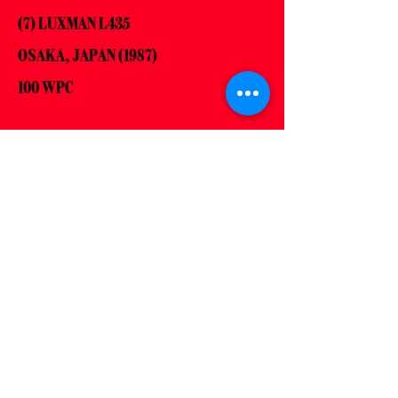
(7) LUXMAN L435
OSAKA, JAPAN (1987)
100 WPC
(8) JBL L110
NORTHRIDGE, UNITED STATES (1977)
89dB @ 1W/1m